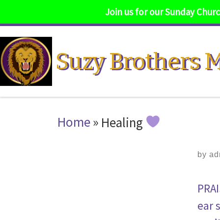
Join us for our Sunday Church
Skip to content
Suzy Brothers M
Home
»
Healing
by
ad
PRAI
ear 