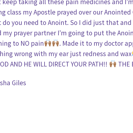
t keep taking all these pain medicines and I’m
ng class my Apostle prayed over our Anointed
 do you need to Anoint. So I did just that and
ld my prayer partner I’m going to put the Anoi
ing to NO pain
. Made it to my doctor a
hing wrong with my ear just redness and wax
OD AND HE WILL DIRECT YOUR PATH!!
THE 
sha Giles