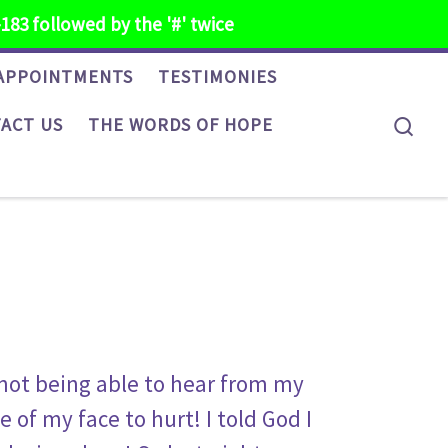
-183 followed by the '#' twice
APPOINTMENTS
TESTIMONIES
Sea
ACT US
THE WORDS OF HOPE
 not being able to hear from my
 of my face to hurt! I told God I