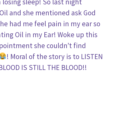
 losing sleep! So last night
 Oil and she mentioned ask God
 he had me feel pain in my ear so
nting Oil in my Ear! Woke up this
ppointment she couldn’t find
! Moral of the story is to LISTEN
BLOOD IS STILL THE BLOOD!!