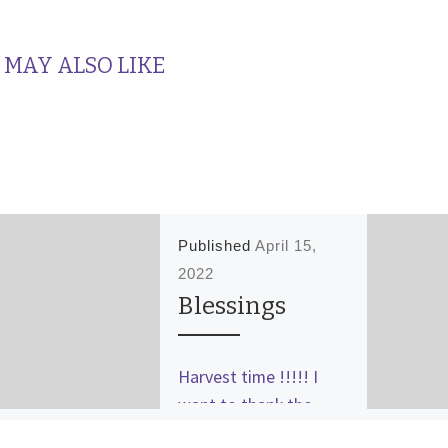
 MAY ALSO LIKE
Published
April 15,
2022
Blessings
Harvest time !!!!! I
want to thank the
Lord I was given,