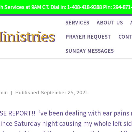
 Services at 9AM CT. Dial in: 1-408-418-9388 Pin: 294-871
SERVICES
ABOUT US
inistries
PRAYER REQUEST
CONT
SUNDAY MESSAGES
min
|
Published
September 25, 2021
SE REPORT!! I’ve been dealing with ear pains
since Saturday night causing my whole left side