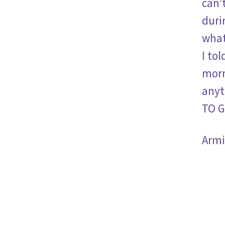
can’
duri
what
I to
morn
anyt
TO G
Armi