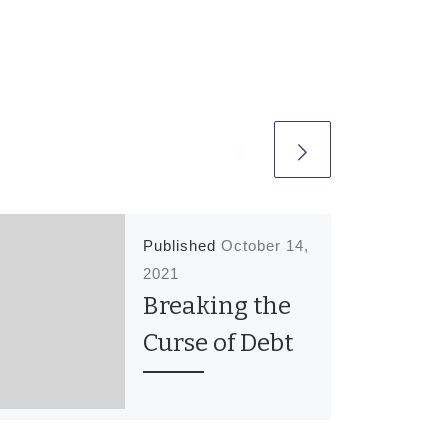
Published
October 14,
2021
Breaking the
Curse of Debt
In the 30 day classes
last night we prayed