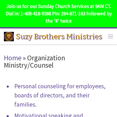
Join us for our Sunday Church Services at 9AM CT.
Skip to content
Dial in: 1-408-418-9388 Pin: 294-871-183 followed by
the '#' twice
Suzy Brothers Ministries
Me
Home
»
Organization
Ministry/Counsel
Personal counseling for employees,
boards of directors, and their
families.
Motivational speaking and