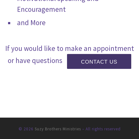
Encouragement
and More
If you would like to make an appointment
or have questions
CONTACT US
© 2026
Suzy Brothers Ministries
– All rights reserved