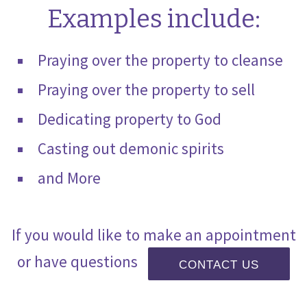
Examples include:
Praying over the property to cleanse
Praying over the property to sell
Dedicating property to God
Casting out demonic spirits
and More
If you would like to make an appointment
or have questions
CONTACT US