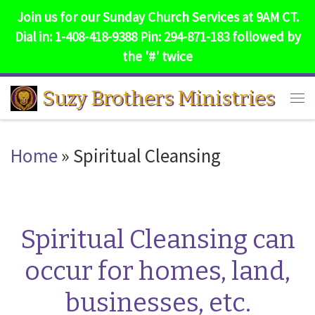
Join us for our Sunday Church Services at 9AM CT.
Skip to content
Dial in: 1-408-418-9388 Pin: 294-871-183 followed by
the '#' twice
Suzy Brothers Ministries
Me
Home
»
Spiritual Cleansing
Spiritual Cleansing can
occur for homes, land,
businesses, etc.