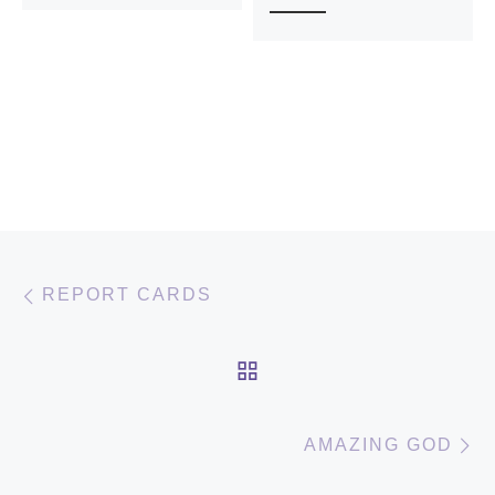
Post navigation
Previous post
REPORT CARDS
BACK TO POST LIST
N
AMAZING GOD