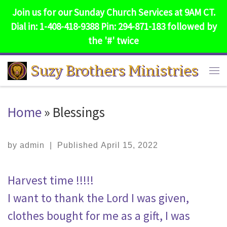
Join us for our Sunday Church Services at 9AM CT.
Skip to content
Dial in: 1-408-418-9388 Pin: 294-871-183 followed by
the '#' twice
Suzy Brothers Ministries
Me
Home
»
Blessings
by
admin
|
Published
April 15, 2022
Harvest time !!!!!
I want to thank the Lord I was given,
clothes bought for me as a gift, I was