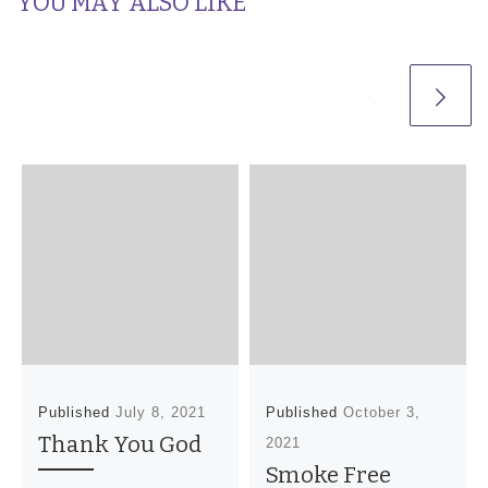
YOU MAY ALSO LIKE
Published
July 8, 2021
Published
October 3,
Thank You God
2021
Smoke Free