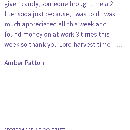
given candy, someone brought me a 2
liter soda just because, I was told I was
much appreciated all this week and I
found money on at work 3 times this
week so thank you Lord harvest time !!!!!
Amber Patton