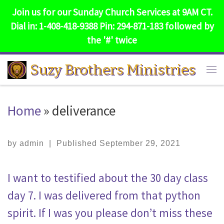
Join us for our Sunday Church Services at 9AM CT.
Skip to content
Dial in: 1-408-418-9388 Pin: 294-871-183 followed by
the '#' twice
Suzy Brothers Ministries
Me
Home
»
deliverance
by
admin
|
Published
September 29, 2021
I want to testified about the 30 day class
day 7. I was delivered from that python
spirit. If I was you please don’t miss these