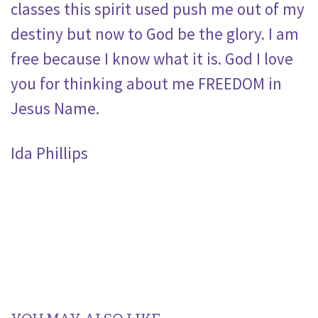
classes this spirit used push me out of my
destiny but now to God be the glory. I am
free because I know what it is. God I love
you for thinking about me FREEDOM in
Jesus Name.
Ida Phillips