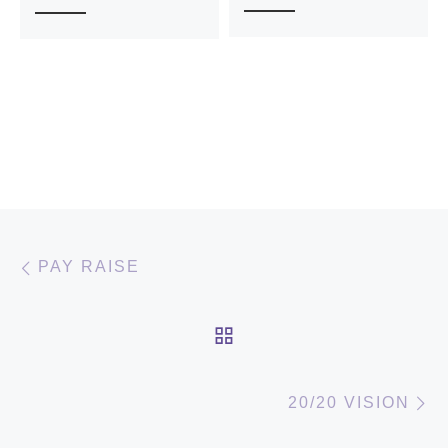
Post navigation
Previous post
PAY RAISE
BACK TO POST LIST
N
20/20 VISION