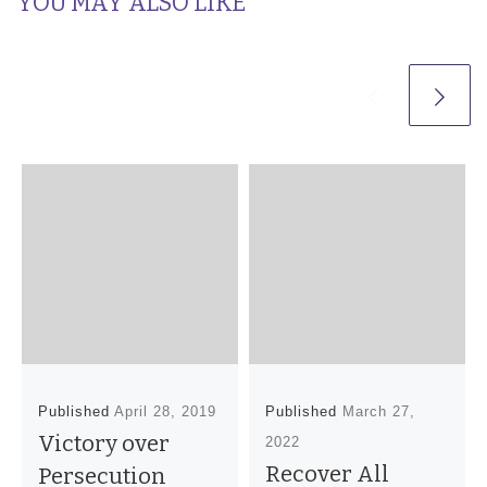
YOU MAY ALSO LIKE
Published
April 28, 2019
Published
March 27,
Victory over
2022
Recover All
Persecution