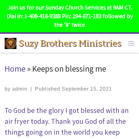
Join us for our Sunday Church Services at 9AM CT.
Skip to content
Dial in: 1-408-418-9388 Pin: 294-871-183 followed by
the '#' twice
Suzy Brothers Ministries
Me
Home
»
Keeps on blessing me
by
admin
|
Published
September 15, 2021
To God be the glory I got blessed with an
air fryer today. Thank you God of all the
things going on in the world you keep