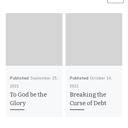
Published
September 25,
Published
October 14,
2021
2021
To God be the
Breaking the
Glory
Curse of Debt