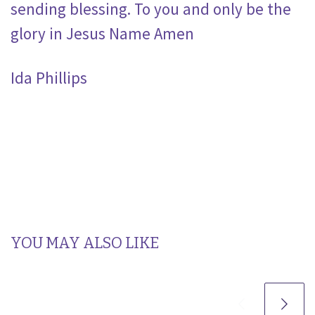
sending blessing. To you and only be the
glory in Jesus Name Amen
Ida Phillips
YOU MAY ALSO LIKE