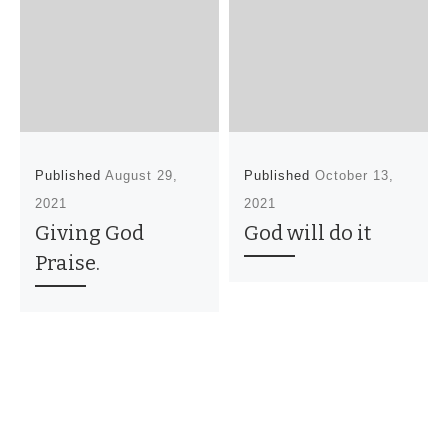
Published
August 29,
Published
October 13,
2021
2021
Giving God
God will do it
Praise.