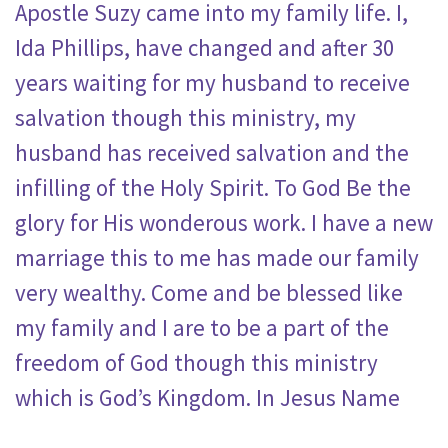
Apostle Suzy came into my family life. I,
Ida Phillips, have changed and after 30
years waiting for my husband to receive
salvation though this ministry, my
husband has received salvation and the
infilling of the Holy Spirit. To God Be the
glory for His wonderous work. I have a new
marriage this to me has made our family
very wealthy. Come and be blessed like
my family and I are to be a part of the
freedom of God though this ministry
which is God’s Kingdom. In Jesus Name