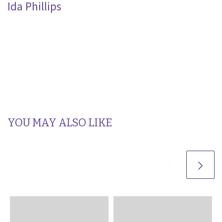
Ida Phillips
YOU MAY ALSO LIKE