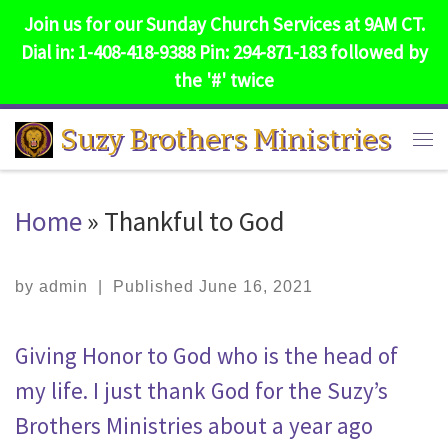
Join us for our Sunday Church Services at 9AM CT.
Skip to content
Dial in: 1-408-418-9388 Pin: 294-871-183 followed by
the '#' twice
Suzy Brothers Ministries
Me
Home
»
Thankful to God
by
admin
|
Published
June 16, 2021
Giving Honor to God who is the head of
my life. I just thank God for the Suzy’s
Brothers Ministries about a year ago