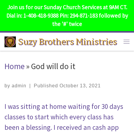
Join us for our Sunday Church Services at 9AM CT.
Skip to content
Dial in: 1-408-418-9388 Pin: 294-871-183 followed by
the '#' twice
Suzy Brothers Ministries
Me
Home
»
God will do it
by
admin
|
Published
October 13, 2021
I was sitting at home waiting for 30 days
classes to start which every class has
been a blessing. I received an cash app