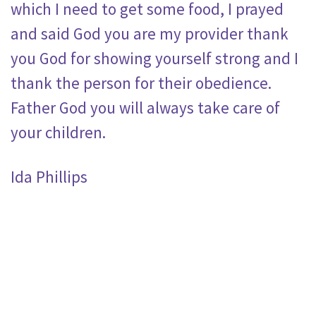
which I need to get some food, I prayed
and said God you are my provider thank
you God for showing yourself strong and I
thank the person for their obedience.
Father God you will always take care of
your children.
Ida Phillips