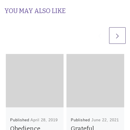
YOU MAY ALSO LIKE
Published
April 28, 2019
Published
June 22, 2021
Obedience
Grateful