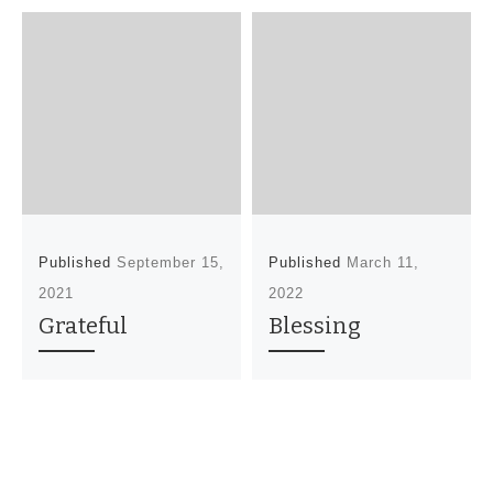
Published
September 15,
Published
March 11,
2021
2022
Grateful
Blessing