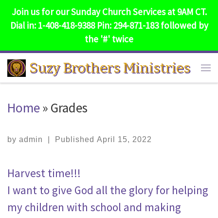
Join us for our Sunday Church Services at 9AM CT.
Skip to content
Dial in: 1-408-418-9388 Pin: 294-871-183 followed by
the '#' twice
Suzy Brothers Ministries
Me
Home
»
Grades
by
admin
|
Published
April 15, 2022
Harvest time!!!
I want to give God all the glory for helping
my children with school and making