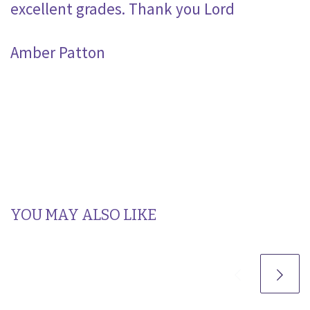
excellent grades. Thank you Lord
Amber Patton
YOU MAY ALSO LIKE