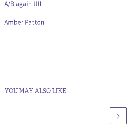
A/B again !!!!
Amber Patton
YOU MAY ALSO LIKE