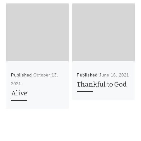
Published
October 13,
Published
June 16, 2021
Thankful to God
2021
Alive