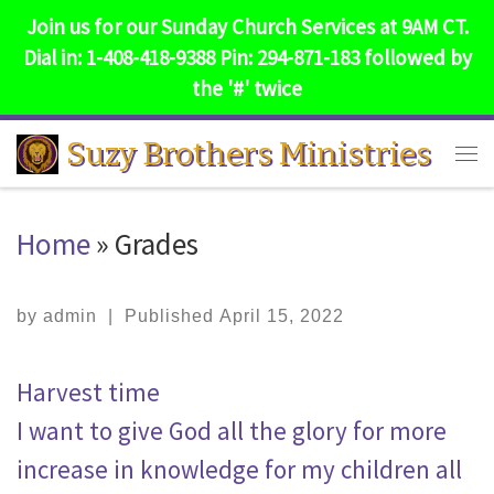
Join us for our Sunday Church Services at 9AM CT.
Skip to content
Dial in: 1-408-418-9388 Pin: 294-871-183 followed by
the '#' twice
Suzy Brothers Ministries
Me
Home
»
Grades
by
admin
|
Published
April 15, 2022
Harvest time
I want to give God all the glory for more
increase in knowledge for my children all